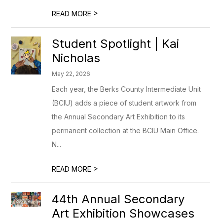
>
READ MORE
Student Spotlight | Kai
Nicholas
May 22, 2026
Each year, the Berks County Intermediate Unit
(BCIU) adds a piece of student artwork from
the Annual Secondary Art Exhibition to its
permanent collection at the BCIU Main Office.
N...
>
READ MORE
44th Annual Secondary
Art Exhibition Showcases