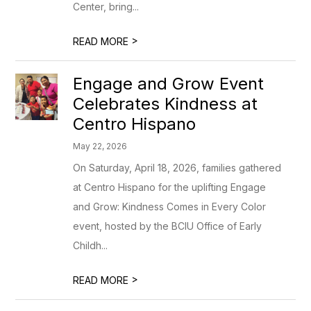
Center, bring...
>
READ MORE
Engage and Grow Event
Celebrates Kindness at
Centro Hispano
May 22, 2026
On Saturday, April 18, 2026, families gathered
at Centro Hispano for the uplifting Engage
and Grow: Kindness Comes in Every Color
event, hosted by the BCIU Office of Early
Childh...
>
READ MORE