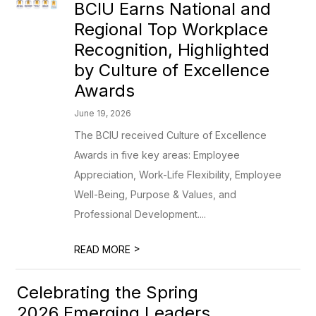
BCIU Earns National and
Regional Top Workplace
Recognition, Highlighted
by Culture of Excellence
Awards
June 19, 2026
The BCIU received Culture of Excellence
Awards in five key areas: Employee
Appreciation, Work-Life Flexibility, Employee
Well-Being, Purpose & Values, and
Professional Development....
>
READ MORE
Celebrating the Spring
2026 Emerging Leaders