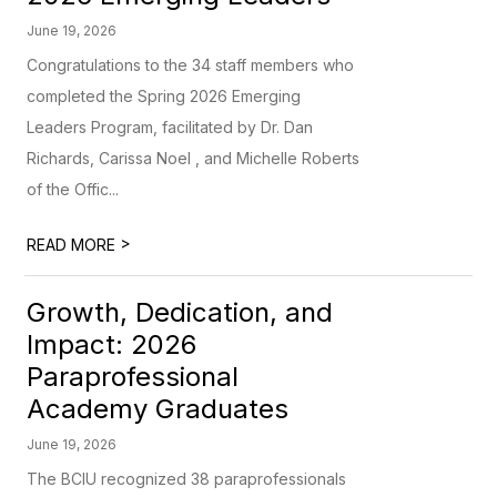
June 19, 2026
Congratulations to the 34 staff members who
completed the Spring 2026 Emerging
Leaders Program, facilitated by Dr. Dan
Richards, Carissa Noel , and Michelle Roberts
of the Offic...
>
READ MORE
Growth, Dedication, and
Impact: 2026
Paraprofessional
Academy Graduates
June 19, 2026
The BCIU recognized 38 paraprofessionals