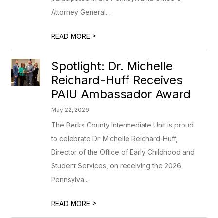
Attorney General...
>
READ MORE
Spotlight: Dr. Michelle
Reichard-Huff Receives
PAIU Ambassador Award
May 22, 2026
The Berks County Intermediate Unit is proud
to celebrate Dr. Michelle Reichard-Huff,
Director of the Office of Early Childhood and
Student Services, on receiving the 2026
Pennsylva...
>
READ MORE