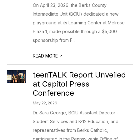
On April 23, 2026, the Berks County
Intermediate Unit (BCIU) dedicated a new
playground at its Learning Center at Melrose
Plaza 1, made possible through a $5,000
sponsorship from F...
>
READ MORE
teenTALK Report Unveiled
at Capitol Press
Conference
May 22, 2026
Dr. Sara George, BCIU Assistant Director -
Student Services and K-12 Education, and
representatives from Berks Catholic,
participated in the Pennsylvania Office of