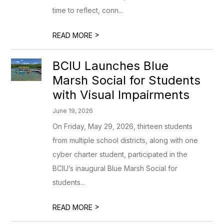
time to reflect, conn...
>
READ MORE
BCIU Launches Blue
Marsh Social for Students
with Visual Impairments
June 19, 2026
On Friday, May 29, 2026, thirteen students
from multiple school districts, along with one
cyber charter student, participated in the
BCIU’s inaugural Blue Marsh Social for
students...
>
READ MORE