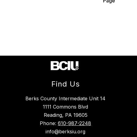
Page
Find Us
Berks County Intermediate Unit 14
1111 Commons Blvd
Reading, PA 19605
Phone:
610-987-2248
info@berksiu.org