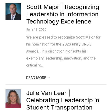
Scott Major | Recognizing
Leadership in Information
Technology Excellence
June 19, 2026
We are pleased to recognize Scott Major for
his nomination for the 2026 Philly ORBIE
Awards. This distinction highlights his
exemplary leadership, innovation, and the
critical ro...
>
READ MORE
Julie Van Lear |
Celebrating Leadership in
Student Transportation