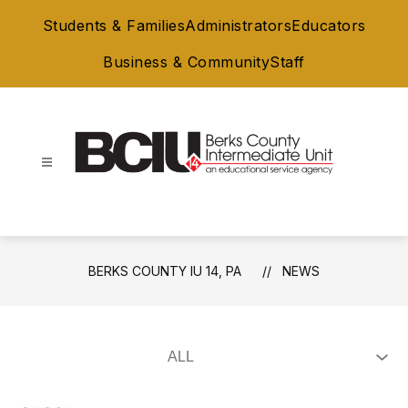
Skip
Students & Families
Administrators
Educators
to
content
Business & Community
Staff
Berks
County
IU
14,
BERKS COUNTY IU 14, PA
NEWS
PA
-