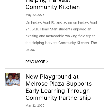
Community Kitchen
May 22, 2026
On Friday, April 10, and again on Friday, April
24, BCIU Head Start students enjoyed an
exciting and memorable walking field trip to
the Helping Harvest Community Kitchen. The
expe...
>
READ MORE
New Playground at
Melrose Plaza Supports
Early Learning Through
Community Partnership
May 22, 2026