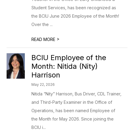
Student Services, has been recognized as
the BCIU June 2026 Employee of the Month!
Over the ...
>
READ MORE
BCIU Employee of the
Month: Nitida (Nity)
Harrison
May 22, 2026
Nitida “Nity” Harrison, Bus Driver, CDL Trainer,
and Third-Party Examiner in the Office of
Operations, has been named Employee of
the Month for May 2026. Since joining the
BCIU i...