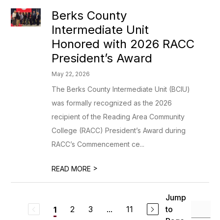
Berks County
Intermediate Unit
Honored with 2026 RACC
President’s Award
May 22, 2026
The Berks County Intermediate Unit (BCIU)
was formally recognized as the 2026
recipient of the Reading Area Community
College (RACC) President’s Award during
RACC’s Commencement ce...
>
READ MORE
Jump
2
3
...
11
to
1