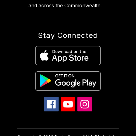
and across the Commonwealth.
Stay Connected