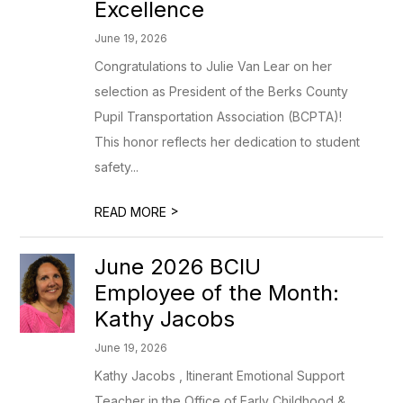
Excellence
June 19, 2026
Congratulations to Julie Van Lear on her
selection as President of the Berks County
Pupil Transportation Association (BCPTA)!
This honor reflects her dedication to student
safety...
>
READ MORE
June 2026 BCIU
Employee of the Month:
Kathy Jacobs
June 19, 2026
Kathy Jacobs , Itinerant Emotional Support
Teacher in the Office of Early Childhood &