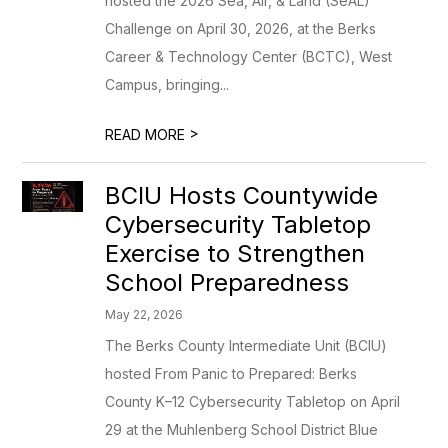
hosted the 2026 Sea, Air, & Land (SeAL)
Challenge on April 30, 2026, at the Berks
Career & Technology Center (BCTC), West
Campus, bringing...
>
READ MORE
BCIU Hosts Countywide
Cybersecurity Tabletop
Exercise to Strengthen
School Preparedness
May 22, 2026
The Berks County Intermediate Unit (BCIU)
hosted From Panic to Prepared: Berks
County K–12 Cybersecurity Tabletop on April
29 at the Muhlenberg School District Blue