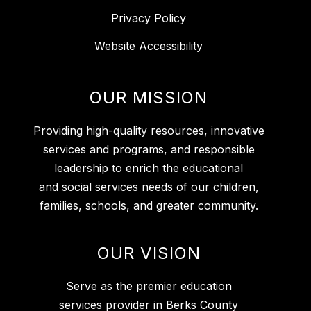
Privacy Policy
Website Accessibility
OUR MISSION
Providing high-quality resources, innovative
services and programs, and responsible
leadership to enrich the educational
and social services needs of our children,
families, schools, and greater community.
OUR VISION
Serve as the premier education
services provider in Berks County