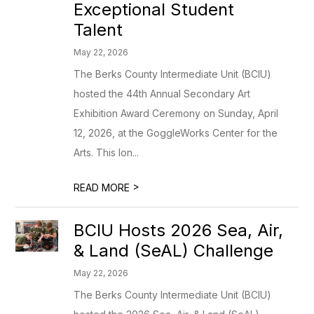
Exceptional Student
Talent
May 22, 2026
The Berks County Intermediate Unit (BCIU)
hosted the 44th Annual Secondary Art
Exhibition Award Ceremony on Sunday, April
12, 2026, at the GoggleWorks Center for the
Arts. This lon...
>
READ MORE
BCIU Hosts 2026 Sea, Air,
& Land (SeAL) Challenge
May 22, 2026
The Berks County Intermediate Unit (BCIU)