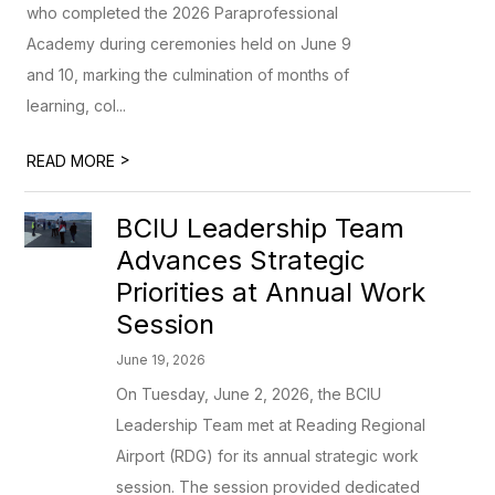
who completed the 2026 Paraprofessional
Academy during ceremonies held on June 9
and 10, marking the culmination of months of
learning, col...
>
READ MORE
BCIU Leadership Team
Advances Strategic
Priorities at Annual Work
Session
June 19, 2026
On Tuesday, June 2, 2026, the BCIU
Leadership Team met at Reading Regional
Airport (RDG) for its annual strategic work
session. The session provided dedicated