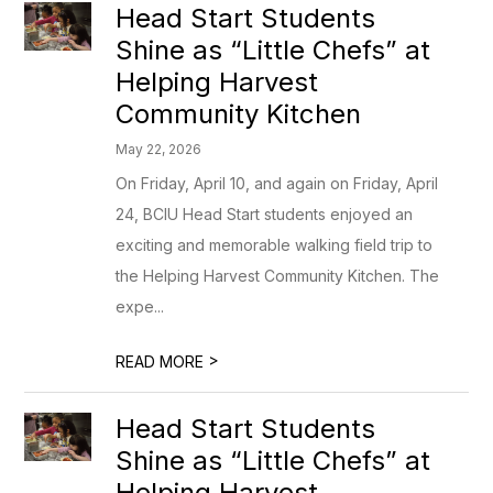
Head Start Students
Shine as “Little Chefs” at
Helping Harvest
Community Kitchen
May 22, 2026
On Friday, April 10, and again on Friday, April
24, BCIU Head Start students enjoyed an
exciting and memorable walking field trip to
the Helping Harvest Community Kitchen. The
expe...
>
READ MORE
Head Start Students
Shine as “Little Chefs” at
Helping Harvest