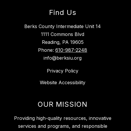
Find Us
Berks County Intermediate Unit 14
1111 Commons Blvd
Reading, PA 19605
Phone:
610-987-2248
info@berksiu.org
Privacy Policy
Website Accessibility
OUR MISSION
Providing high-quality resources, innovative
services and programs, and responsible