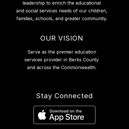
leadership to enrich the educational
and social services needs of our children,
families, schools, and greater community.
OUR VISION
Serve as the premier education
services provider in Berks County
and across the Commonwealth.
Stay Connected