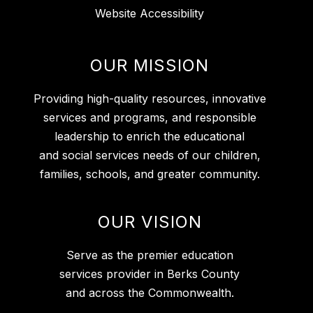
Website Accessibility
OUR MISSION
Providing high-quality resources, innovative
services and programs, and responsible
leadership to enrich the educational
and social services needs of our children,
families, schools, and greater community.
OUR VISION
Serve as the premier education
services provider in Berks County
and across the Commonwealth.