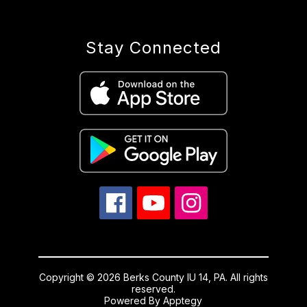
Stay Connected
Copyright © 2026 Berks County IU 14, PA. All rights
reserved.
Powered By
Apptegy