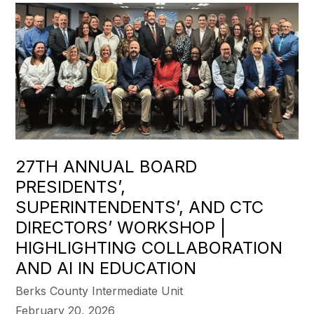
27TH ANNUAL BOARD
PRESIDENTS’,
SUPERINTENDENTS’, AND CTC
DIRECTORS’ WORKSHOP |
HIGHLIGHTING COLLABORATION
AND AI IN EDUCATION
Berks County Intermediate Unit
February 20, 2026