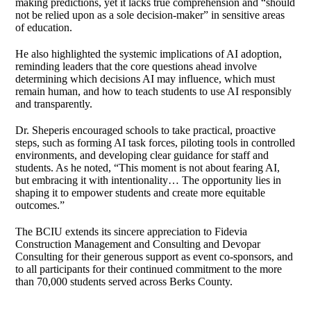
making predictions, yet it lacks true comprehension and “should
not be relied upon as a sole decision‑maker” in sensitive areas
of education.
He also highlighted the systemic implications of AI adoption,
reminding leaders that the core questions ahead involve
determining which decisions AI may influence, which must
remain human, and how to teach students to use AI responsibly
and transparently.
Dr. Sheperis encouraged schools to take practical, proactive
steps, such as forming AI task forces, piloting tools in controlled
environments, and developing clear guidance for staff and
students. As he noted, “This moment is not about fearing AI,
but embracing it with intentionality… The opportunity lies in
shaping it to empower students and create more equitable
outcomes.”
The BCIU extends its sincere appreciation to Fidevia
Construction Management and Consulting and Devopar
Consulting for their generous support as event co‑sponsors, and
to all participants for their continued commitment to the more
than 70,000 students served across Berks County.