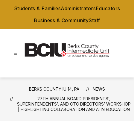
Skip
Students & Families
Administrators
Educators
to
content
Business & Community
Staff
Berks
County
IU
14,
BERKS COUNTY IU 14, PA
NEWS
PA
27TH ANNUAL BOARD PRESIDENTS’,
-
SUPERINTENDENTS’, AND CTC DIRECTORS’ WORKSHOP
| HIGHLIGHTING COLLABORATION AND AI IN EDUCATION