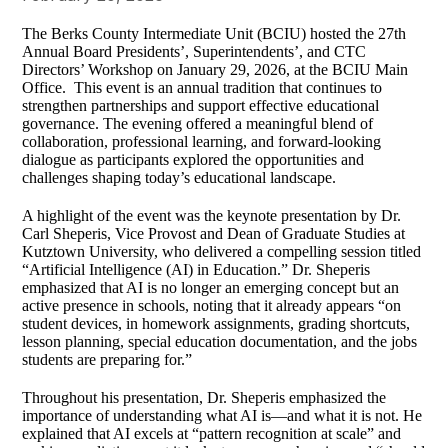
The Berks County Intermediate Unit (BCIU) hosted the 27th
Annual Board Presidents’, Superintendents’, and CTC
Directors’ Workshop on January 29, 2026, at the BCIU Main
Office. This event is an annual tradition that continues to
strengthen partnerships and support effective educational
governance. The evening offered a meaningful blend of
collaboration, professional learning, and forward‑looking
dialogue as participants explored the opportunities and
challenges shaping today’s educational landscape.
A highlight of the event was the keynote presentation by Dr.
Carl Sheperis, Vice Provost and Dean of Graduate Studies at
Kutztown University, who delivered a compelling session titled
“Artificial Intelligence (AI) in Education.” Dr. Sheperis
emphasized that AI is no longer an emerging concept but an
active presence in schools, noting that it already appears “on
student devices, in homework assignments, grading shortcuts,
lesson planning, special education documentation, and the jobs
students are preparing for.”
Throughout his presentation, Dr. Sheperis emphasized the
importance of understanding what AI is—and what it is not. He
explained that AI excels at “pattern recognition at scale” and