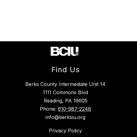
Find Us
Berks County Intermediate Unit 14
1111 Commons Blvd
Reading, PA 19605
Phone:
610-987-2248
info@berksiu.org
Privacy Policy