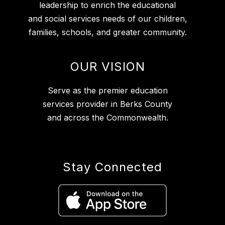
leadership to enrich the educational
and social services needs of our children,
families, schools, and greater community.
OUR VISION
Serve as the premier education
services provider in Berks County
and across the Commonwealth.
Stay Connected