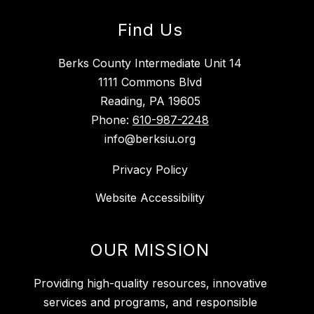
Find Us
Berks County Intermediate Unit 14
1111 Commons Blvd
Reading, PA 19605
Phone:
610-987-2248
info@berksiu.org
Privacy Policy
Website Accessibility
OUR MISSION
Providing high-quality resources, innovative
services and programs, and responsible