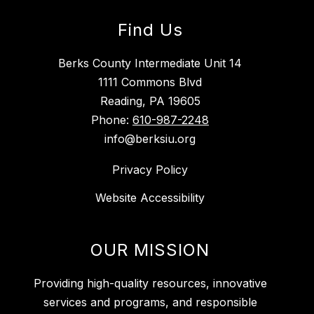
Find Us
Berks County Intermediate Unit 14
1111 Commons Blvd
Reading, PA 19605
Phone:
610-987-2248
info@berksiu.org
Privacy Policy
Website Accessibility
OUR MISSION
Providing high-quality resources, innovative
services and programs, and responsible