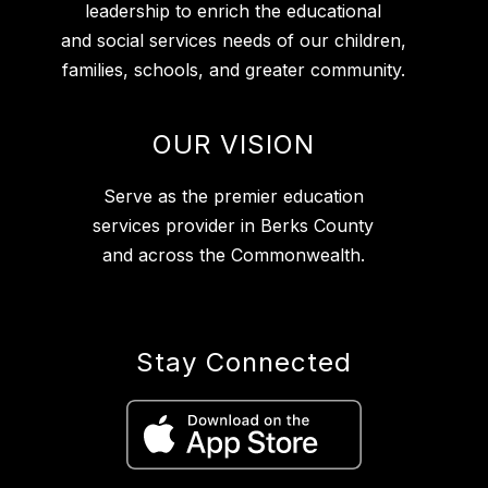
leadership to enrich the educational
and social services needs of our children,
families, schools, and greater community.
OUR VISION
Serve as the premier education
services provider in Berks County
and across the Commonwealth.
Stay Connected