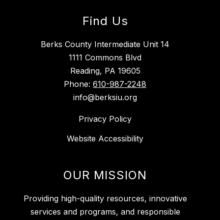
Find Us
Berks County Intermediate Unit 14
1111 Commons Blvd
Reading, PA 19605
Phone:
610-987-2248
info@berksiu.org
Privacy Policy
Website Accessibility
OUR MISSION
Providing high-quality resources, innovative
services and programs, and responsible