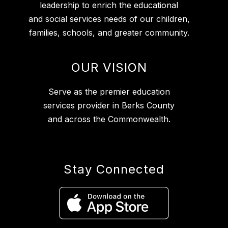
leadership to enrich the educational
and social services needs of our children,
families, schools, and greater community.
OUR VISION
Serve as the premier education
services provider in Berks County
and across the Commonwealth.
Stay Connected