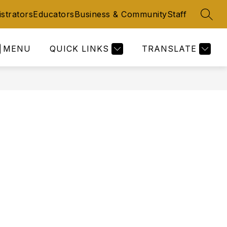
strators
Educators
Business & Community
Staff
SEAR
MENU
QUICK LINKS
TRANSLATE