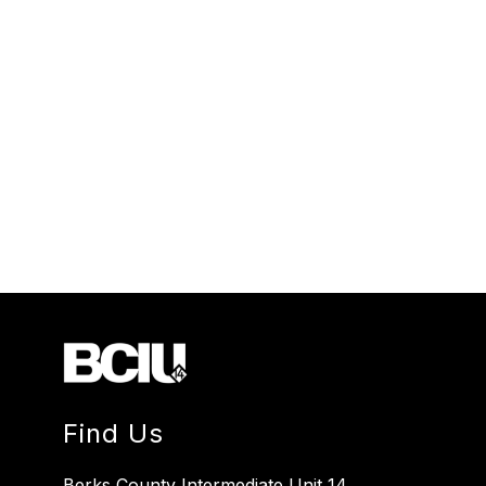
Find Us
Berks County Intermediate Unit 14