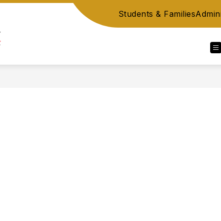
Students & Families
Admini
Berks
County
IU
14,
PA
-