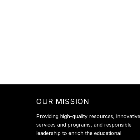
OUR MISSION
Providing high-quality resources, innovativ
services and programs, and responsible
leadership to enrich the educational