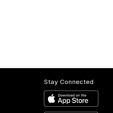
Stay Connected
e